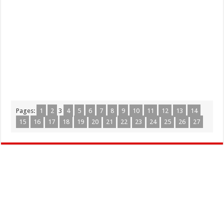
Pages:
1
2
3
4
5
6
7
8
9
10
11
12
13
14
15
16
17
18
19
20
21
22
23
24
25
26
27