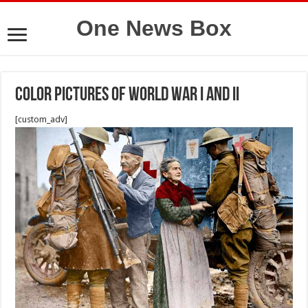
One News Box
Color pictures of World War I and II
[custom_adv]