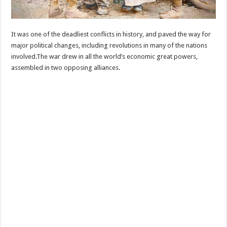
It was one of the deadliest conflicts in history, and paved the way for
major political changes, including revolutions in many of the nations
involved.The war drew in all the world’s economic great powers,
assembled in two opposing alliances.