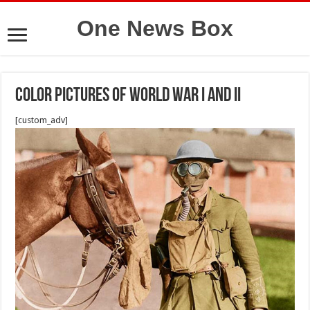
One News Box
Color pictures of World War I and II
[custom_adv]