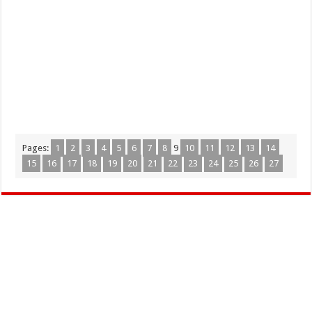
Pages:
1
2
3
4
5
6
7
8
9
10
11
12
13
14
15
16
17
18
19
20
21
22
23
24
25
26
27