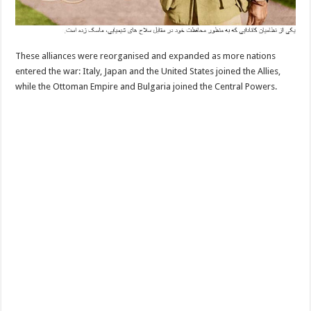
These alliances were reorganised and expanded as more nations
entered the war: Italy, Japan and the United States joined the Allies,
while the Ottoman Empire and Bulgaria joined the Central Powers.