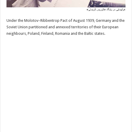
Under the Molotov–Ribbentrop Pact of August 1939, Germany and the
Soviet Union partitioned and annexed territories of their European
neighbours, Poland, Finland, Romania and the Baltic states.