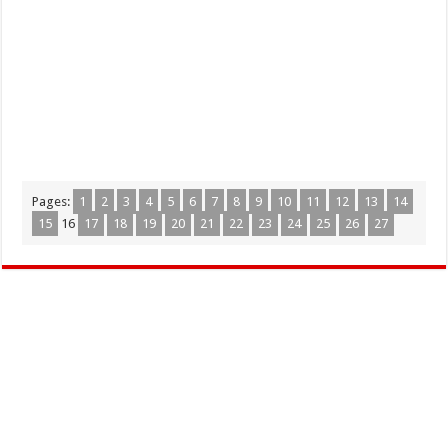
Pages:
1
2
3
4
5
6
7
8
9
10
11
12
13
14
15
16
17
18
19
20
21
22
23
24
25
26
27