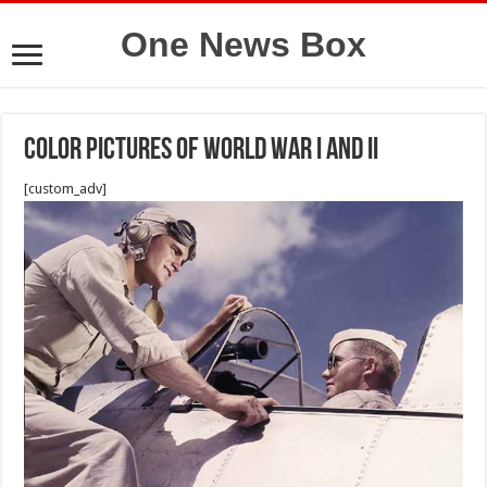
One News Box
Color pictures of World War I and II
[custom_adv]