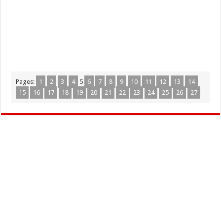
Pages:
1
2
3
4
5
6
7
8
9
10
11
12
13
14
15
16
17
18
19
20
21
22
23
24
25
26
27