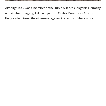
Although Italy was a member of the Triple Alliance alongside Germany
and Austria-Hungary, it did not join the Central Powers, as Austria-
Hungary had taken the offensive, against the terms of the alliance.