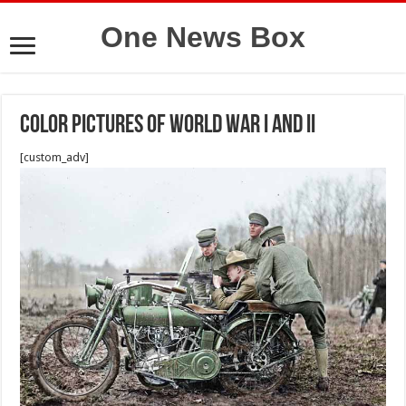
One News Box
Color pictures of World War I and II
[custom_adv]