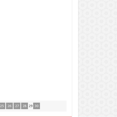
25
26
27
28
29
30