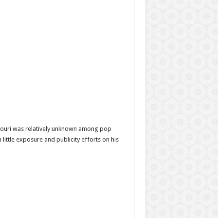
Nouri was relatively unknown among pop
little exposure and publicity efforts on his