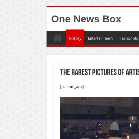
One News Box
History
Entertainment
Techonolo
The rarest pictures of arti
[custom_adv]