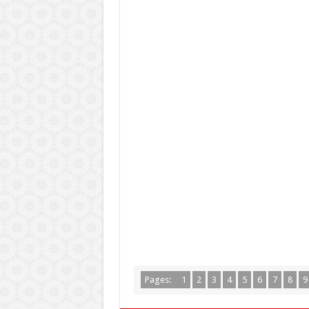
Pages:
1
2
3
4
5
6
7
8
9