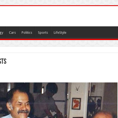
gy
Cars
Politics
Sports
LifeStyle
sts