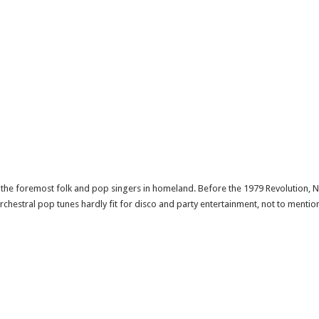
he foremost folk and pop singers in homeland. Before the 1979 Revolution, 
chestral pop tunes hardly fit for disco and party entertainment, not to mention 