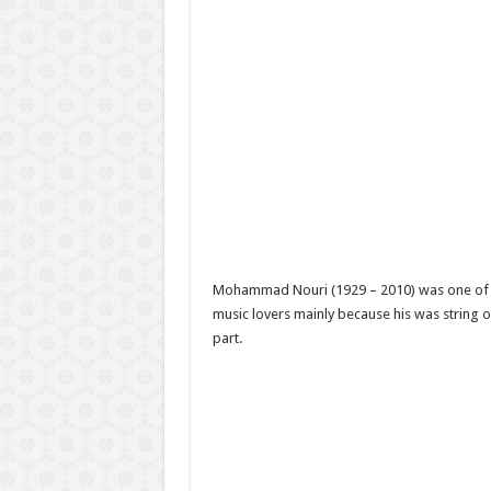
Mohammad Nouri (1929 – 2010) was one of t
music lovers mainly because his was string or
part.